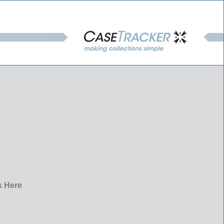
k Here