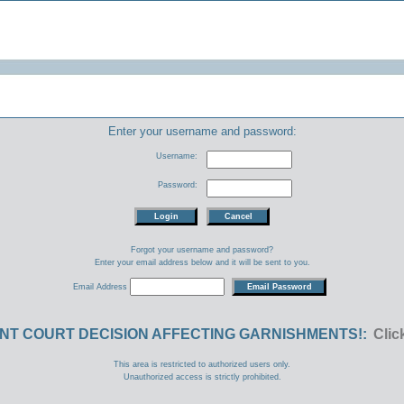
Enter your username and password:
Username:
Password:
Forgot your username and password?
Enter your email address below and it will be sent to you.
Email Address
NT COURT DECISION AFFECTING GARNISHMENTS!:
Clic
This area is restricted to authorized users only.
Unauthorized access is strictly prohibited.